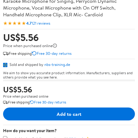
Karaoke Microphone for Singing, Perrycom Dynamic
Microphone, Vocal Microphone with On Off Switch,
Handheld Microphone Clip, XLR Mic- Cardioid
★★★★★
4.7
121 reviews
US$5.56
Price when purchased online
Free shipping
Free 30-day returns
Sold and shipped by
nbs-training.de
We aim to show you accurate product information. Manufacturers, suppliers and
others provide what you see here.
US$5.56
Price when purchased online
Free shipping
Free 30-day returns
Add to cart
How do you want your item?