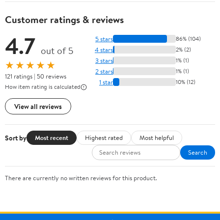
Customer ratings & reviews
4.7
5 stars
86% (104)
out of 5
4 stars
2% (2)
3 stars
1% (1)
★★★★★
2 stars
1% (1)
121 ratings | 50 reviews
1 star
10% (12)
How item rating is calculated
View all reviews
Sort by
Most recent
Highest rated
Most helpful
Search
There are currently no written reviews for this product.