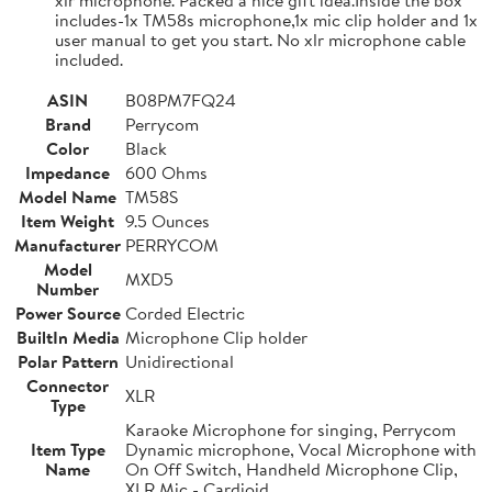
includes-1x TM58s microphone,1x mic clip holder and 1x
user manual to get you start. No xlr microphone cable
included.
ASIN
B08PM7FQ24
Brand
Perrycom
Color
Black
Impedance
600 Ohms
Model Name
TM58S
Item Weight
9.5 Ounces
Manufacturer
PERRYCOM
Model
MXD5
Number
Power Source
Corded Electric
BuiltIn Media
Microphone Clip holder
Polar Pattern
Unidirectional
Connector
XLR
Type
Karaoke Microphone for singing, Perrycom
Item Type
Dynamic microphone, Vocal Microphone with
Name
On Off Switch, Handheld Microphone Clip,
XLR Mic - Cardioid