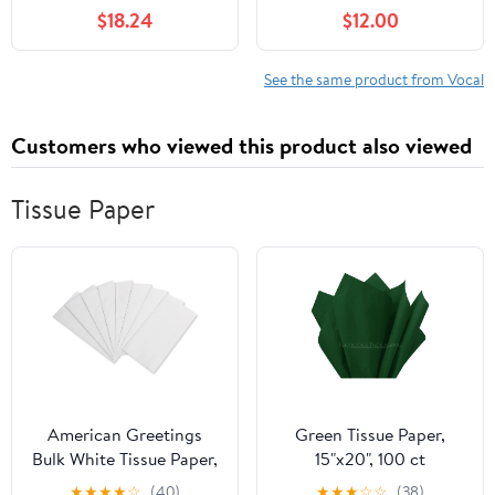
with 16.4 ft XLR Cable,
XLR Cable
$18.24
$12.00
Mic Clip, Storage Bag,
Wired Handheld Mic for
Singing, Stage, Studio,
See the same product from Vocal
Karaoke (PM-25)
Customers who viewed this product also viewed
Tissue Paper
American Greetings
Green Tissue Paper,
Bulk White Tissue Paper,
15"x20", 100 ct
20" x 20" (125-Sheets)
★
★
★
★
☆
(40)
★
★
★
☆
☆
(38)