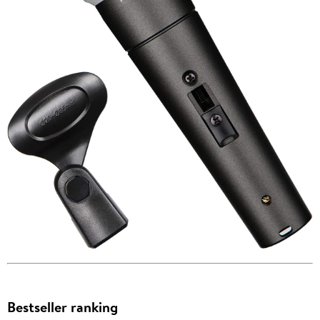
Bestseller ranking