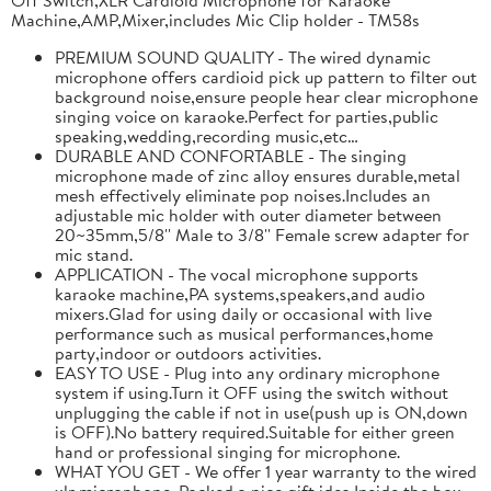
Machine,AMP,Mixer,includes Mic Clip holder - TM58s
PREMIUM SOUND QUALITY - The wired dynamic
microphone offers cardioid pick up pattern to filter out
background noise,ensure people hear clear microphone
singing voice on karaoke.Perfect for parties,public
speaking,wedding,recording music,etc…
DURABLE AND CONFORTABLE - The singing
microphone made of zinc alloy ensures durable,metal
mesh effectively eliminate pop noises.Includes an
adjustable mic holder with outer diameter between
20~35mm,5/8'' Male to 3/8'' Female screw adapter for
mic stand.
APPLICATION - The vocal microphone supports
karaoke machine,PA systems,speakers,and audio
mixers.Glad for using daily or occasional with live
performance such as musical performances,home
party,indoor or outdoors activities.
EASY TO USE - Plug into any ordinary microphone
system if using.Turn it OFF using the switch without
unplugging the cable if not in use(push up is ON,down
is OFF).No battery required.Suitable for either green
hand or professional singing for microphone.
WHAT YOU GET - We offer 1 year warranty to the wired
xlr microphone. Packed a nice gift idea.Inside the box