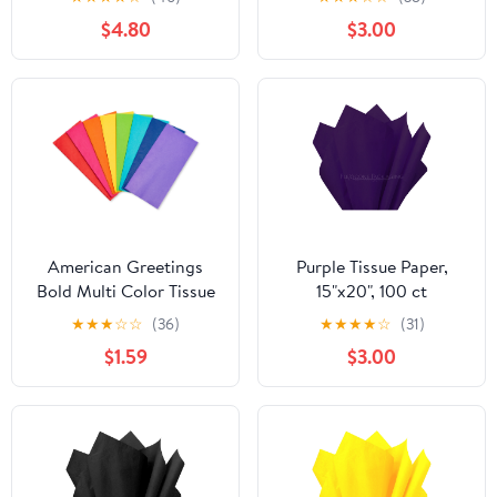
$4.80
$3.00
American Greetings
Purple Tissue Paper,
Bold Multi Color Tissue
15"x20", 100 ct
paper, 40 Sheets
★
★
★
☆
☆
(36)
★
★
★
★
☆
(31)
$1.59
$3.00