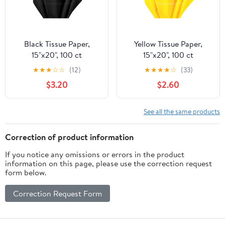
Black Tissue Paper,
Yellow Tissue Paper,
15"x20", 100 ct
15"x20", 100 ct
★
★
★
☆
☆
(12)
★
★
★
★
☆
(33)
$3.20
$2.60
See all the same products
Correction of product information
If you notice any omissions or errors in the product
information on this page, please use the correction request
form below.
Correction Request Form