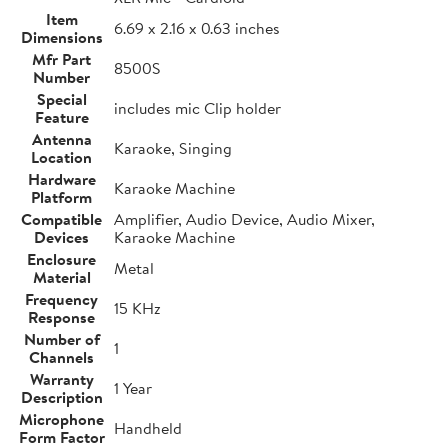
Item
6.69 x 2.16 x 0.63 inches
Dimensions
Mfr Part
8500S
Number
Special
includes mic Clip holder
Feature
Antenna
Karaoke, Singing
Location
Hardware
Karaoke Machine
Platform
Compatible
Amplifier, Audio Device, Audio Mixer,
Devices
Karaoke Machine
Enclosure
Metal
Material
Frequency
15 KHz
Response
Number of
1
Channels
Warranty
1 Year
Description
Microphone
Handheld
Form Factor