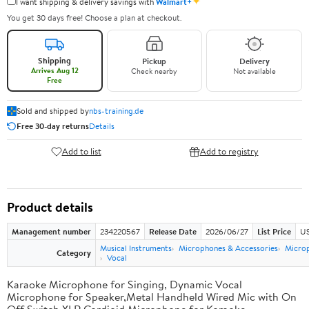
✦
I want shipping & delivery savings with
Walmart+
You get 30 days free! Choose a plan at checkout.
Shipping
Pickup
Delivery
Arrives Aug 12
Check nearby
Not available
Free
Sold and shipped by
nbs-training.de
Free 30-day returns
Details
Add to list
Add to registry
Product details
Management number
234220567
Release Date
2026/06/27
List Price
US
Musical Instruments
Microphones & Accessories
Micro
Category
Vocal
Karaoke Microphone for Singing, Dynamic Vocal
Microphone for Speaker,Metal Handheld Wired Mic with On
Off Switch,XLR Cardioid Microphone for Karaoke