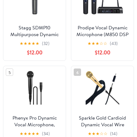
Stagg SDMP10
Prodipe Vocal Dynamic
Multipurpose Dynamic
Microphone (M850 DSP
Microphone
Duo)
★
★
★
★
★
(32)
★
★
★
☆
☆
(43)
$12.00
$12.00
5
6
Phenyx Pro Dynamic
Sparkle Gold Cardioid
Vocal Microphone,
Dynamic Vocal Wire
Cardioid Microphone
Microphone with 10FT
★
★
★
★
★
(34)
★
★
★
☆
☆
(14)