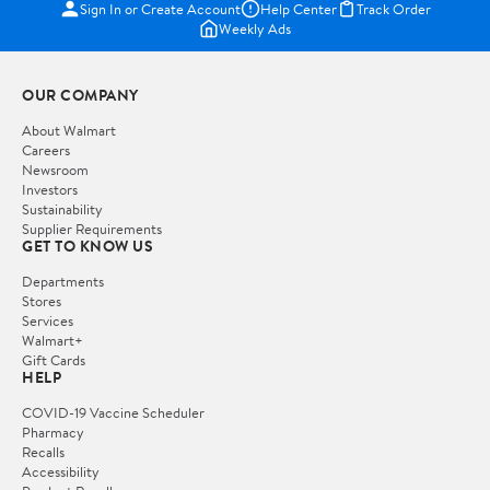
Sign In or Create Account
Help Center
Track Order
Weekly Ads
OUR COMPANY
About Walmart
Careers
Newsroom
Investors
Sustainability
Supplier Requirements
GET TO KNOW US
Departments
Stores
Services
Walmart+
Gift Cards
HELP
COVID-19 Vaccine Scheduler
Pharmacy
Recalls
Accessibility