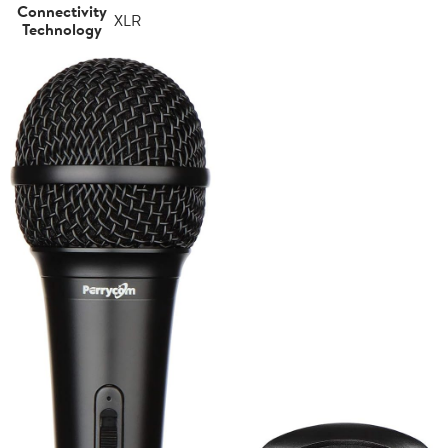
Connectivity
XLR
Technology